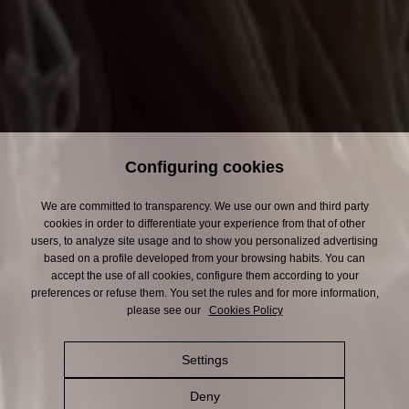
Navigation
-
SUSTAINABILITY
Zone
GB
THE GUIDE
VISIT THE BREWERY
Sub
Legal Notice
Menu
Configuring cookies
Privacy policy
Footer
01
Social Networks policy
We are committed to transparency. We use our own and third party
cookies in order to differentiate your experience from that of other
Cookies Policy
users, to analyze site usage and to show you personalized advertising
Sub
Contact
based on a profile developed from your browsing habits. You can
Menu
accept the use of all cookies, configure them according to your
Damm
Footer
preferences or refuse them. You set the rules and for more information,
02
please see our
Cookies Policy
Settings
Deny
Es
Cat
En